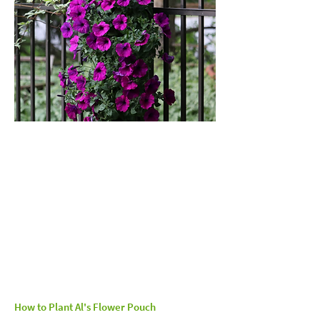
How to Plant Al's Flower Pouch