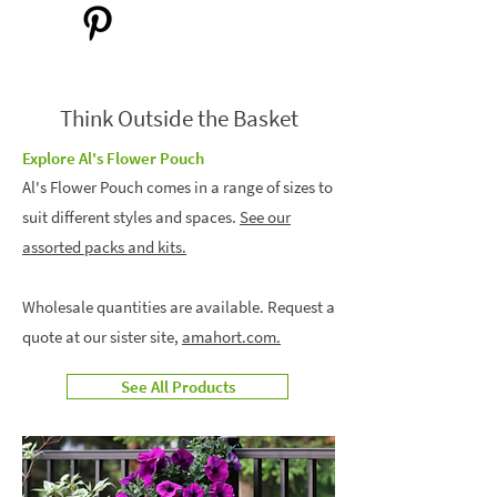
Think Outside the Basket
Explore Al's Flower Pouch
Al's Flower Pouch comes in a range of sizes to
suit different styles and spaces.
See our
assorted packs and kits.
Wholesale quantities are available. Request a
quote at our sister site,
amahort.com.
See All Products