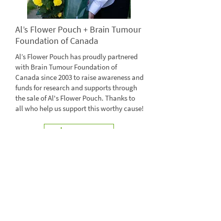
Al’s Flower Pouch + Brain Tumour
Foundation of Canada
Al’s Flower Pouch has proudly partnered
with Brain Tumour Foundation of
Canada since 2003 to raise awareness and
funds for research and supports through
the sale of Al's Flower Pouch. Thanks to
all who help us support this worthy cause!
Learn more
Visit braintumour.ca
@AlsFlowerPouch