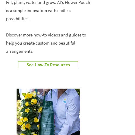
Fill, plant, water and grow. Al's Flower Pouch
is a simple innovation with endless
possibilities.
Discover more how-to videos and guides to
help you create custom and beautiful
arrangements.
See How-To Resources