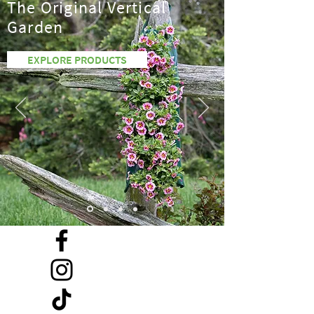
The Original Vertical
Garden
EXPLORE PRODUCTS