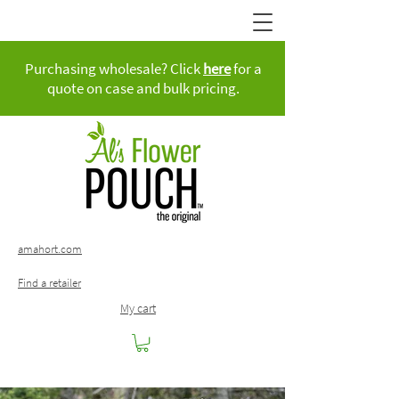
Purchasing wholesale? Click
here
for a
quote on case and bulk pricing.
amahort.com
Find a retailer
My cart