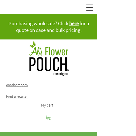
Purchasing wholesale? Click
here
for a
quote on case and bulk pricing.
amahort.com
Find a retailer
My cart