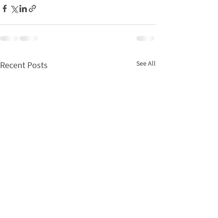
See All
Recent Posts