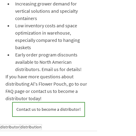
Increasing grower demand for 
vertical solutions and specialty 
containers
Low inventory costs and space 
optimization in warehouse, 
especially compared to hanging 
baskets
Early order program discounts 
available to North American 
distributors. Email us for details!
If you have more questions about 
distributing Al's Flower Pouch, go to our 
FAQ page or contact us to become a 
distributor today! 
Contact us to become a distributor!
distributor
distribution