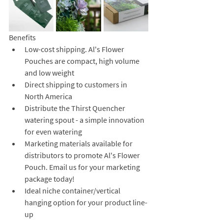
Benefits
Low-cost shipping. Al's Flower 
Pouches are compact, high volume 
and low weight
Direct shipping to customers in 
North America 
Distribute the Thirst Quencher 
watering spout - a simple innovation 
for even watering
Marketing materials available for 
distributors to promote Al's Flower 
Pouch. Email us for your marketing 
package today!
Ideal niche container/vertical 
hanging option for your product line-
up