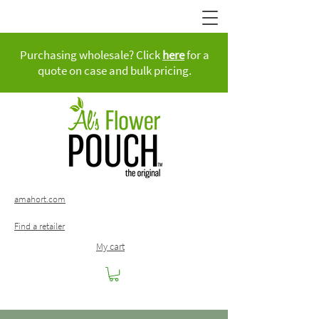
Purchasing wholesale? Click
here
for a
quote on case and bulk pricing.
amahort.com
Find a retailer
My cart