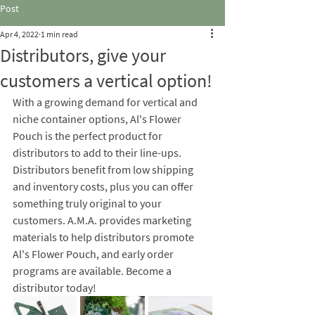
Post
Apr 4, 2022
1 min read
Distributors, give your
customers a vertical option!
With a growing demand for vertical and 
niche container options, Al's Flower 
Pouch is the perfect product for 
distributors to add to their line-ups.  
Distributors benefit from low shipping 
and inventory costs, plus you can offer 
something truly original to your 
customers. A.M.A. provides marketing 
materials to help distributors promote 
Al's Flower Pouch, and early order 
programs are available. Become a 
distributor today! 